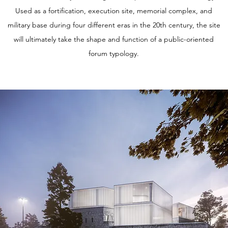
Used as a fortification, execution site, memorial complex, and
military base during four different eras in the 20th century, the site
will ultimately take the shape and function of a public-oriented
forum typology.