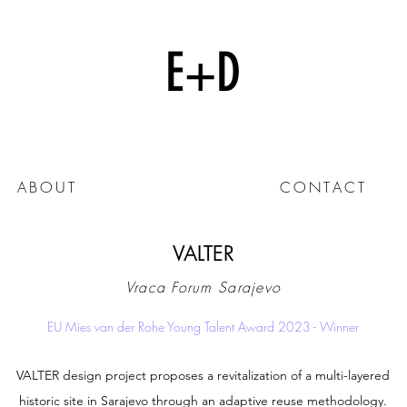
E+D
ABOUT
CONTACT
VALTER
Vraca Forum Sarajevo
EU Mies van der Rohe Young Talent Award 2023 - Winner
VALTER design project proposes a revitalization of a multi-layered
historic site in Sarajevo through an adaptive reuse methodology.